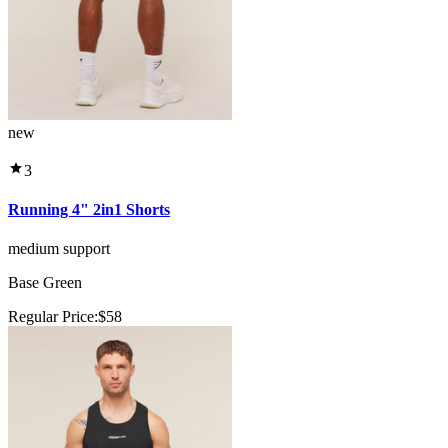
new
3
Running 4" 2in1 Shorts
medium support
Base Green
Regular Price:
$58