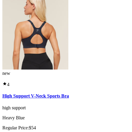
new
4
High Support V-Neck Sports Bra
high support
Heavy Blue
Regular Price:
$54