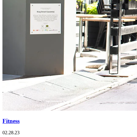
Fitness
02.28.23