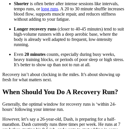
Shorter
is often better after intense sessions like intervals,
tempo runs, or
long runs
. A 20 to 30 minute shuffle increases
blood flow, supports muscle repair, and reduces stiffness
without adding to your fatigue.
Longer recovery runs
(closer to 40-45 minutes) tend to suit
high-volume runners with a deep aerobic base, where the
body is already well adapted to frequent, low-intensity
running.
Even
20 minutes
counts, especially during busy weeks,
heavy training blocks, or periods of poor sleep or high stress.
It’s better to show up than not to run at all.
Recovery isn’t about clocking in the miles. It’s about showing up
fresh for what matters next.
When Should You Do A Recovery Run?
Generally, the optimal window for recovery runs is ‘within 24-
hours’ following your intense run.
However, let’s say a 26-year-old, Dash, is preparing for a half-
marathon. Dash currently runs three times per week. He runs at 7