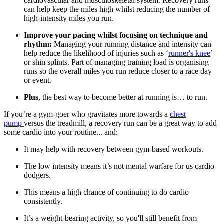
cardiovascular and musculoskeletal system. Recovery runs
can help keep the miles high whilst reducing the number of
high-intensity miles you run.
Improve your pacing whilst focusing on technique and
rhythm:
Managing your running distance and intensity can
help reduce the likelihood of injuries such as ‘
runner's knee
’
or shin splints. Part of managing training load is organising
runs so the overall miles you run reduce closer to a race day
or event.
Plus
, the best way to become better at running is… to run.
If you’re a gym-goer who gravitates more towards a
chest
pump
versus the treadmill, a recovery run can be a great way to add
some cardio into your routine... and:
It may help with recovery between gym-based workouts.
The low intensity means it’s not mental warfare for us cardio
dodgers.
This means a high chance of continuing to do cardio
consistently.
It’s a weight-bearing activity, so you'll still benefit from