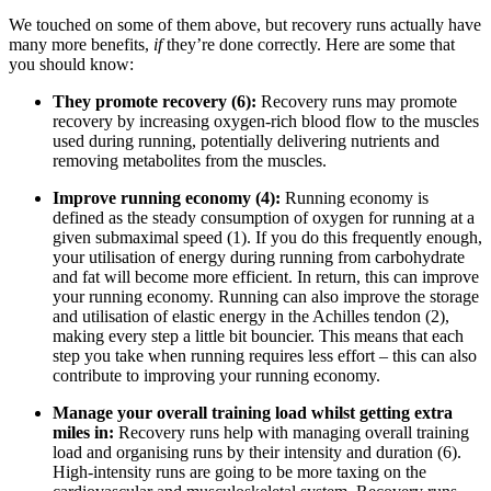
We touched on some of them above, but recovery runs actually have
many more benefits,
if
they’re done correctly. Here are some that
you should know:
They promote recovery (6):
Recovery runs may promote
recovery by increasing oxygen-rich blood flow to the muscles
used during running, potentially delivering nutrients and
removing metabolites from the muscles.
Improve running economy (4):
Running economy is
defined as the steady consumption of oxygen for running at a
given submaximal speed (1). If you do this frequently enough,
your utilisation of energy during running from carbohydrate
and fat will become more efficient. In return, this can improve
your running economy. Running can also improve the storage
and utilisation of elastic energy in the Achilles tendon (2),
making every step a little bit bouncier. This means that each
step you take when running requires less effort – this can also
contribute to improving your running economy.
Manage your overall training load whilst getting extra
miles in:
Recovery runs help with managing overall training
load and organising runs by their intensity and duration (6).
High-intensity runs are going to be more taxing on the