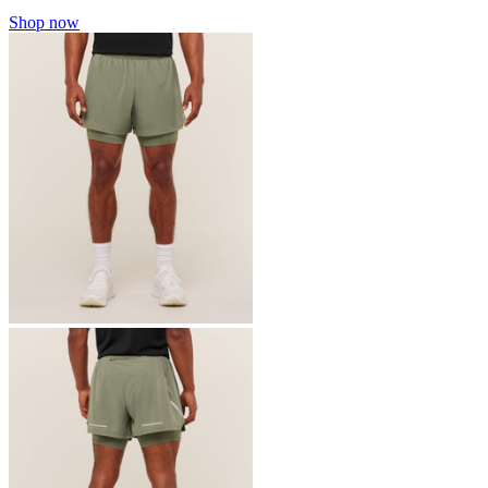
Shop now