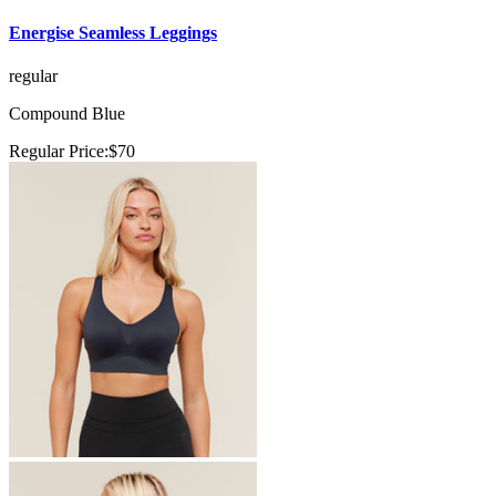
Energise Seamless Leggings
regular
Compound Blue
Regular Price:
$70