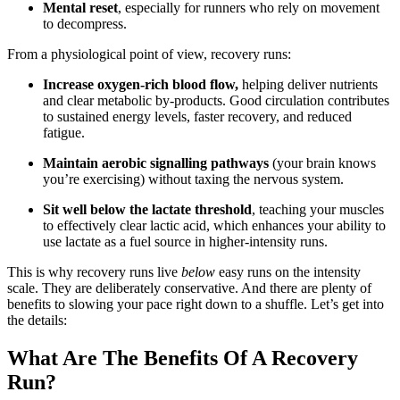
Mental reset
, especially for runners who rely on movement
to decompress.
From a physiological point of view, recovery runs:
Increase oxygen-rich blood flow,
helping deliver nutrients
and clear metabolic by-products. Good circulation contributes
to sustained energy levels, faster recovery, and reduced
fatigue.
Maintain aerobic signalling pathways
(your brain knows
you’re exercising) without taxing the nervous system.
Sit well below the lactate threshold
, teaching your muscles
to effectively clear lactic acid, which enhances your ability to
use lactate as a fuel source in higher-intensity runs.
This is why recovery runs live
below
easy runs on the intensity
scale. They are deliberately conservative. And there are plenty of
benefits to slowing your pace right down to a shuffle. Let’s get into
the details:
What Are The Benefits Of A Recovery
Run?