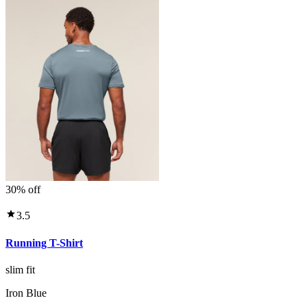
30% off
3.5
Running T-Shirt
slim fit
Iron Blue