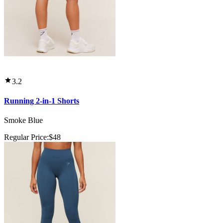
3.2
Running 2-in-1 Shorts
Smoke Blue
Regular Price:
$48