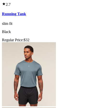
2.7
Running Tank
slim fit
Black
Regular Price:
$32