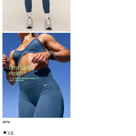
new
3.8