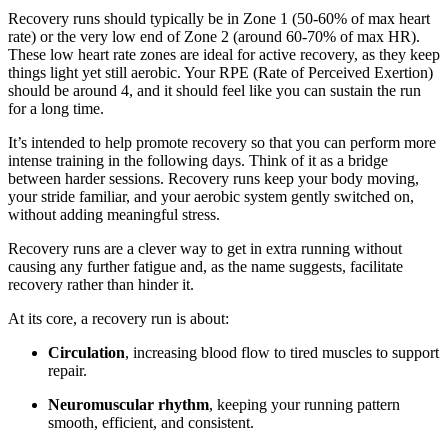
Recovery runs should typically be in Zone 1 (50-60% of max heart
rate) or the very low end of Zone 2 (around 60-70% of max HR).
These low heart rate zones are ideal for active recovery, as they keep
things light yet still aerobic. Your RPE (Rate of Perceived Exertion)
should be around 4, and it should feel like you can sustain the run
for a long time.
It’s intended to help promote recovery so that you can perform more
intense training in the following days. Think of it as a bridge
between harder sessions. Recovery runs keep your body moving,
your stride familiar, and your aerobic system gently switched on,
without adding meaningful stress.
Recovery runs are a clever way to get in extra running without
causing any further fatigue and, as the name suggests, facilitate
recovery rather than hinder it.
At its core, a recovery run is about:
Circulation
, increasing blood flow to tired muscles to support
repair.
Neuromuscular rhythm
, keeping your running pattern
smooth, efficient, and consistent.