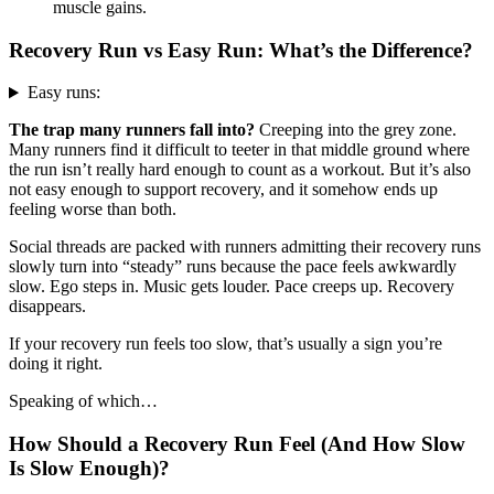
muscle gains.
Recovery Run vs Easy Run: What’s the Difference?
Easy runs:
The trap many runners fall into?
Creeping into the grey zone.
Many runners find it difficult to teeter in that middle ground where
the run isn’t really hard enough to count as a workout. But it’s also
not easy enough to support recovery, and it somehow ends up
feeling worse than both.
Social threads are packed with runners admitting their recovery runs
slowly turn into “steady” runs because the pace feels awkwardly
slow. Ego steps in. Music gets louder. Pace creeps up. Recovery
disappears.
If your recovery run feels too slow, that’s usually a sign you’re
doing it right.
Speaking of which…
How Should a Recovery Run Feel (And How Slow
Is Slow Enough)?