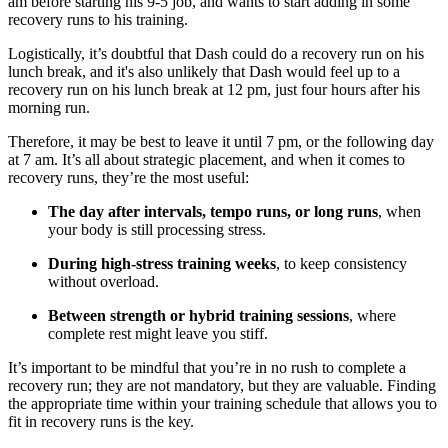
am before starting his 9-5 job, and wants to start adding in some
recovery runs to his training.
Logistically, it’s doubtful that Dash could do a recovery run on his
lunch break, and it's also unlikely that Dash would feel up to a
recovery run on his lunch break at 12 pm, just four hours after his
morning run.
Therefore, it may be best to leave it until 7 pm, or the following day
at 7 am. It’s all about strategic placement, and when it comes to
recovery runs, they’re the most useful:
The day after intervals, tempo runs, or long runs
, when
your body is still processing stress.
During high-stress training weeks
, to keep consistency
without overload.
Between strength or hybrid training sessions
, where
complete rest might leave you stiff.
It’s important to be mindful that you’re in no rush to complete a
recovery run; they are not mandatory, but they are valuable. Finding
the appropriate time within your training schedule that allows you to
fit in recovery runs is the key.