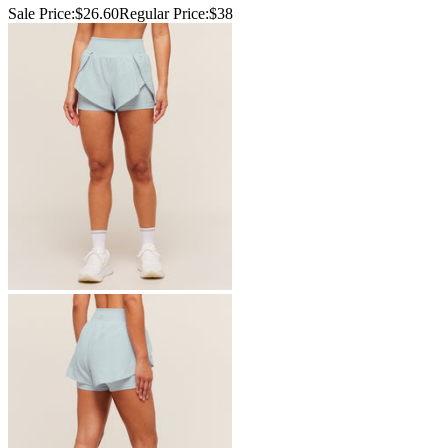
Sale Price:
$26.60
Regular Price:
$38