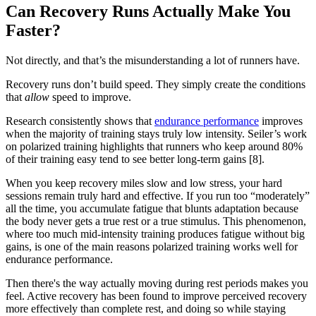
Can Recovery Runs Actually Make You
Faster?
Not directly, and that’s the misunderstanding a lot of runners have.
Recovery runs don’t build speed. They simply create the conditions
that
allow
speed to improve.
Research consistently shows that
endurance performance
improves
when the majority of training stays truly low intensity. Seiler’s work
on polarized training highlights that runners who keep around 80%
of their training easy tend to see better long-term gains [8].
When you keep recovery miles slow and low stress, your hard
sessions remain truly hard and effective. If you run too “moderately”
all the time, you accumulate fatigue that blunts adaptation because
the body never gets a true rest or a true stimulus. This phenomenon,
where too much mid-intensity training produces fatigue without big
gains, is one of the main reasons polarized training works well for
endurance performance.
Then there's the way actually moving during rest periods makes you
feel. Active recovery has been found to improve perceived recovery
more effectively than complete rest, and doing so while staying