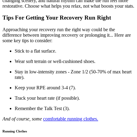
changing scenery, and natural rhythm can make the run feel more
restorative. Choose what helps you relax, not what boosts your stats.
Tips For Getting Your Recovery Run Right
Approaching your recovery run the right way could be the
difference between improving recovery or prolonging it... Here are
some key tips to consider:
Stick to a flat surface.
Wear soft terrain or well-cushioned shoes.
Stay in low-intensity zones - Zone 1/2 (50-70% of max heart
rate).
Keep your RPE around 3-4 (7).
Track your heart rate (if possible).
Remember the Talk Test (3).
And of course, some
comfortable running clothes.
Running Clothes