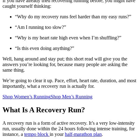
If you have already tried recovering running before, you might have
caught yourself thinking:
“Why do my recovery runs feel harder than my easy runs?”
“Am I running too slow?”
“Why is my heart rate high even when I’m shuffling?”
“Is this even doing anything?”
Well, hang around and stay put; this short read will give you the
answers you’re looking for, because many people are asking the
same thing.
We’re going to clear it up. Pace, effort, heart rate, duration, and most
importantly, what a recovery run is actually for.
Shop Women’s Running
Shop Men’s Running
What Is A Recovery Run?
A recovery run is a form of active recovery. It’s a very low-intensity
run, usually done within the 24 hours following intense training, for
instance, a
tempo block
in your
half-marathon plan
.