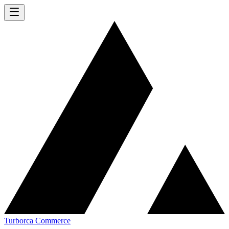
Turborca Commerce