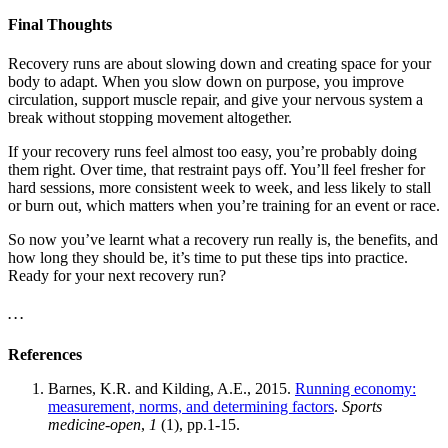
Final Thoughts
Recovery runs are about slowing down and creating space for your
body to adapt. When you slow down on purpose, you improve
circulation, support muscle repair, and give your nervous system a
break without stopping movement altogether.
If your recovery runs feel almost too easy, you’re probably doing
them right. Over time, that restraint pays off. You’ll feel fresher for
hard sessions, more consistent week to week, and less likely to stall
or burn out, which matters when you’re training for an event or race.
So now you’ve learnt what a recovery run really is, the benefits, and
how long they should be, it’s time to put these tips into practice.
Ready for your next recovery run?
. . .
References
Barnes, K.R. and Kilding, A.E., 2015.
Running economy:
measurement, norms, and determining factors
.
Sports
medicine-open
,
1
(1), pp.1-15.