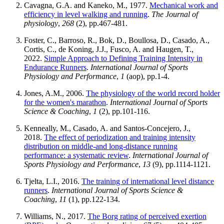
Cavagna, G.A. and Kaneko, M., 1977.
Mechanical work and
efficiency in level walking and running
.
The Journal of
physiology
,
268
(2), pp.467-481.
Foster, C., Barroso, R., Bok, D., Boullosa, D., Casado, A.,
Cortis, C., de Koning, J.J., Fusco, A. and Haugen, T.,
2022.
Simple Approach to Defining Training Intensity in
Endurance Runners
.
International Journal of Sports
Physiology and Performance
,
1
(aop), pp.1-4.
Jones, A.M., 2006.
The physiology of the world record holder
for the women's marathon
.
International Journal of Sports
Science & Coaching
,
1
(2), pp.101-116.
Kenneally, M., Casado, A. and Santos-Concejero, J.,
2018.
The effect of periodization and training intensity
distribution on middle-and long-distance running
performance: a systematic review
.
International Journal of
Sports Physiology and Performance
,
13
(9), pp.1114-1121.
Tjelta, L.I., 2016.
The training of international level distance
runners
.
International Journal of Sports Science &
Coaching
,
11
(1), pp.122-134.
Williams, N., 2017.
The Borg rating of perceived exertion