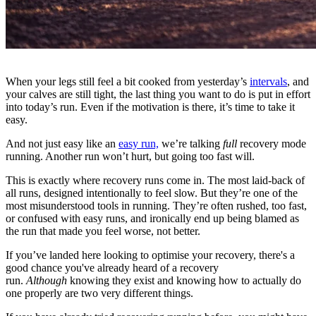
When your legs still feel a bit cooked from yesterday’s
intervals
, and
your calves are still tight, the last thing you want to do is put in effort
into today’s run. Even if the motivation is there, it’s time to take it
easy.
And not just easy like an
easy run,
we’re talking
full
recovery mode
running. Another run won’t hurt, but going too fast will.
This is exactly where recovery runs come in. The most laid-back of
all runs, designed intentionally to feel slow. But they’re one of the
most misunderstood tools in running. They’re often rushed, too fast,
or confused with easy runs, and ironically end up being blamed as
the run that made you feel worse, not better.
If you’ve landed here looking to optimise your recovery, there's a
good chance you've already heard of a recovery
run.
Although
knowing they exist and knowing how to actually do
one properly are two very different things.