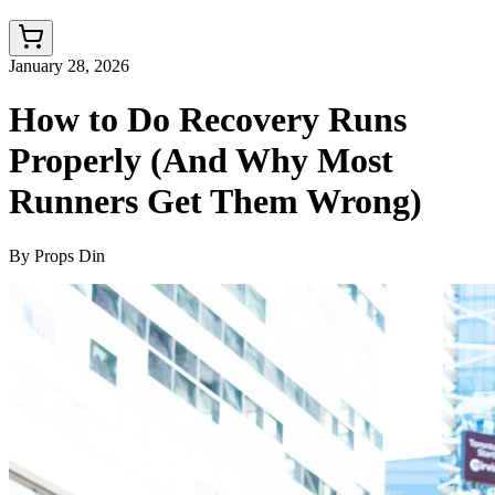
January 28, 2026
How to Do Recovery Runs
Properly (And Why Most
Runners Get Them Wrong)
By
Props Din