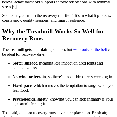
below lactate threshold supports aerobic adaptations with minimal
stress [9].
So the magic isn’t in the recovery run itself. It’s in what it protects:
consistency, quality sessions, and injury resilience.
Why the Treadmill Works So Well for
Recovery Runs
The treadmill gets an unfair reputation, but
workouts on the belt
can
be ideal for recovery days.
Softer surface
, meaning less impact on tired joints and
connective tissue.
No wind or terrain
, so there’s less hidden stress creeping in.
Fixed pace
, which removes the temptation to surge when you
feel good.
Psychological safety
, knowing you can stop instantly if your
legs aren’t feeling it.
That said, outdoor recovery runs have their place, too. Fresh air,