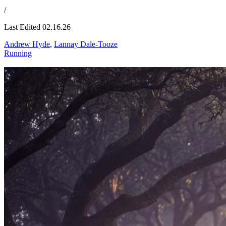
/
Last Edited 02.16.26
Andrew Hyde
,
Lannay Dale-Tooze
Running