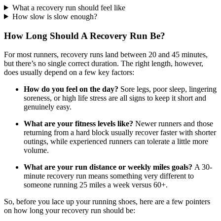
What a recovery run should feel like
How slow is slow enough?
How Long Should A Recovery Run Be?
For most runners, recovery runs land between 20 and 45 minutes,
but there’s no single correct duration. The right length, however,
does usually depend on a few key factors:
How do you feel on the day?
Sore legs, poor sleep, lingering
soreness, or high life stress are all signs to keep it short and
genuinely easy.
What are your fitness levels like?
Newer runners and those
returning from a hard block usually recover faster with shorter
outings, while experienced runners can tolerate a little more
volume.
What are your run distance or weekly miles goals?
A 30-
minute recovery run means something very different to
someone running 25 miles a week versus 60+.
So, before you lace up your running shoes, here are a few pointers
on how long your recovery run should be: