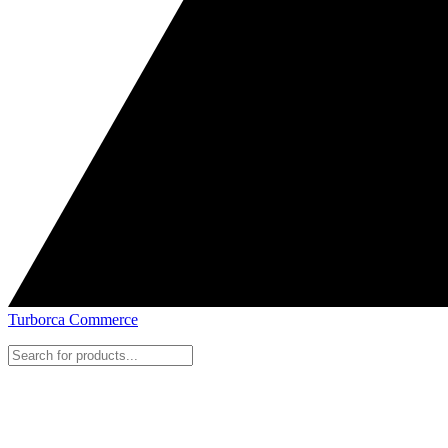
Turborca Commerce