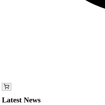
Latest News